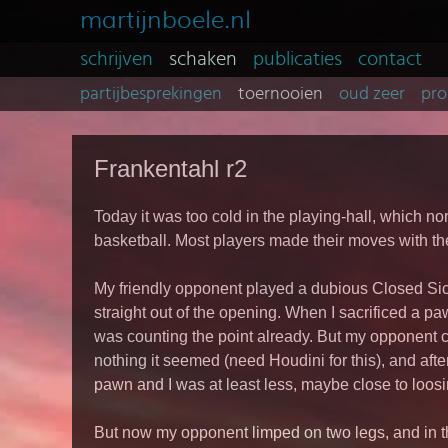
martijnboele.nl
schrijven
schaken
publicaties
contact
partijbesprekingen
toernooien
oud zeer
pro
Frankentahl r2
Today it was too cold in the playing-hall, which no
basketball. Most players made their moves with the
My friendly opponent played a dubious Closed Sici
straight out of the opening. When I sacrificed a paw
was counting the point already. But my opponent c
nothing it seemed (need Houdini for this), and after
pawn and I was at least less, maybe close to loos
But now my opponent limped on two legs, and in t