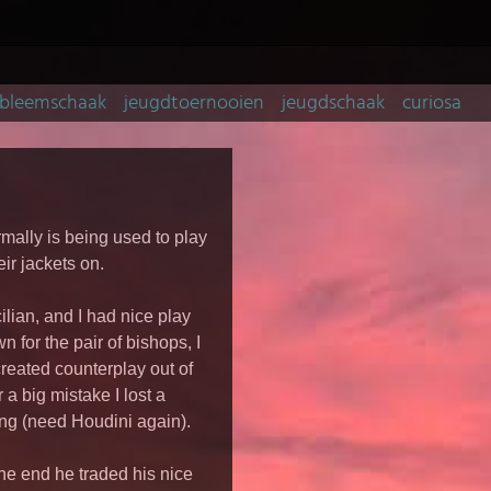
bleemschaak
jeugdtoernooien
jeugdschaak
curiosa
rmally is being used to play
ir jackets on.
lian, and I had nice play
n for the pair of bishops, I
reated counterplay out of
 a big mistake I lost a
ing (need Houdini again).
he end he traded his nice