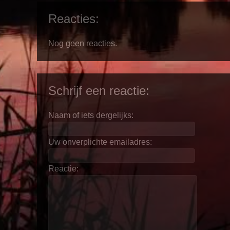
Reacties:
Nog geen reacties.
Schrijf een reactie:
Naam of iets dergelijks:
Uw onverplichte emailadres:
Reactie: