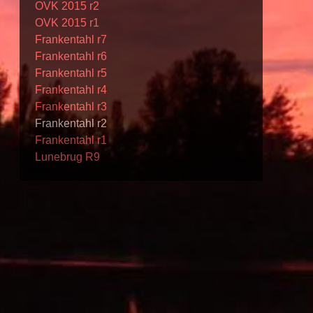
OVK 2015 r2
OVK 2015 r1
Frankentahl r7
Frankentahl r6
Frankentahl r5
Frankentahl r4
Frankentahl r3
Frankentahl r2
Frankentahl r1
Lunebrug R9