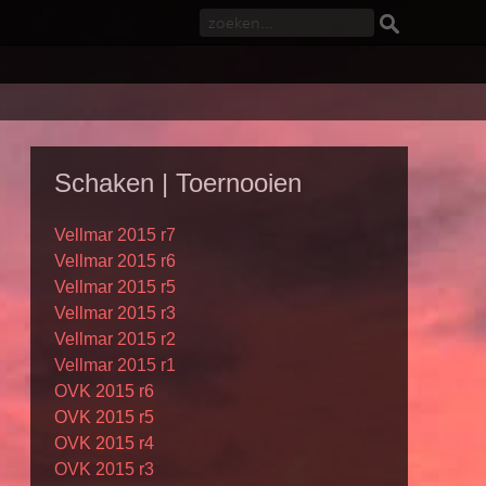
Schaken | Toernooien
Vellmar 2015 r7
Vellmar 2015 r6
Vellmar 2015 r5
Vellmar 2015 r3
Vellmar 2015 r2
Vellmar 2015 r1
OVK 2015 r6
OVK 2015 r5
OVK 2015 r4
OVK 2015 r3