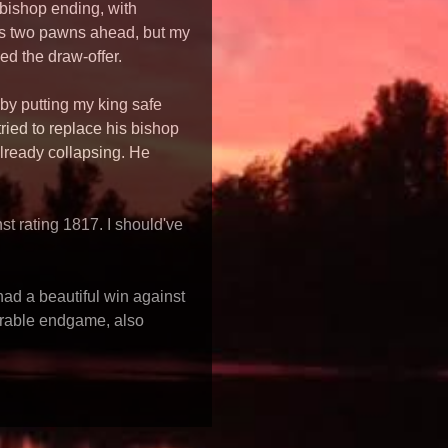
+bishop ending, with
as two pawns ahead, but my
ed the draw-offer.
 by putting my king safe
ried to replace his bishop
lready collapsing. He
t rating 1817. I should've
had a beautiful win against
orable endgame, also