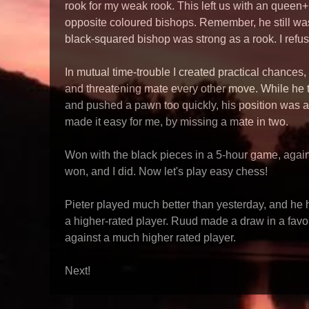
rook for my weak rook. This left us with an queen
opposite coloured bishops. Remember, he still w
black-squared bishop was strong as a rook. I refus
In mutual time-trouble I created practical chances,
and threatening mate every other move. While he t
and pushed a pawn too quickly, his position was a
made it easy for me, by missing a mate in two.
Won with the black pieces in a 5-hour game, agains
won, and I did. Now let's play easy chess!
Pieter played much better than yesterday, and he 
a higher-rated player. Ruud made a draw in a fav
against a much higher rated player.
Next!