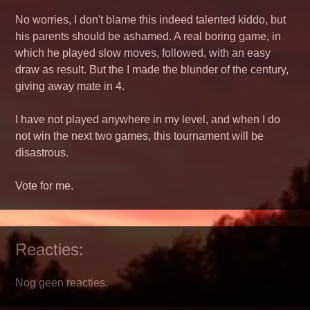
No worries, I don't blame this indeed talented kiddo, but
his parents should be ashamed. A real boring game, in
which he played slow moves, followed, with an easy
draw as result. But the I made the blunder of the century,
giving away mate in 4.
I have not played anywhere in my level, and when I do
not win the next two games, this tournament will be
disastrous.
Vote for me.
Reacties:
Nog geen reacties.