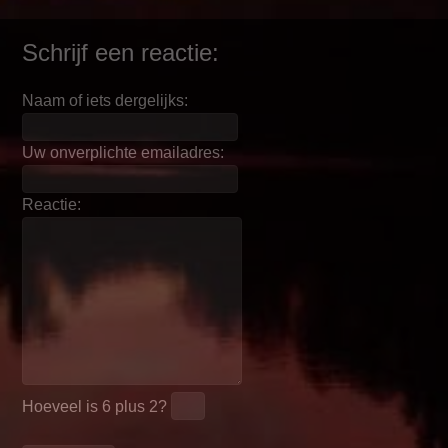
Schrijf een reactie:
Naam of iets dergelijks:
Uw onverplichte emailadres:
Reactie:
Hoeveel is
6 plus 2
?