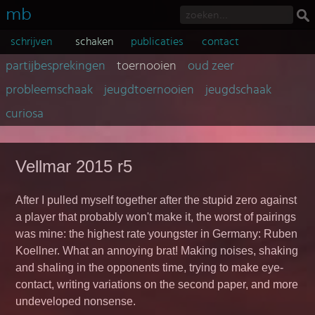
mb
schrijven
schaken
publicaties
contact
partijbesprekingen
toernooien
oud zeer
probleemschaak
jeugdtoernooien
jeugdschaak
curiosa
Vellmar 2015 r5
After I pulled myself together after the stupid zero against
a player that probably won't make it, the worst of pairings
was mine: the highest rate youngster in Germany: Ruben
Koellner. What an annoying brat! Making noises, shaking
and shaling in the opponents time, trying to make eye-
contact, writing variations on the second paper, and more
undeveloped nonsense.