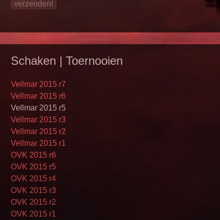
Schaken | Toernooien
Vellmar 2015 r7
Vellmar 2015 r6
Vellmar 2015 r5
Vellmar 2015 r3
Vellmar 2015 r2
Vellmar 2015 r1
OVK 2015 r6
OVK 2015 r5
OVK 2015 r4
OVK 2015 r3
OVK 2015 r2
OVK 2015 r1