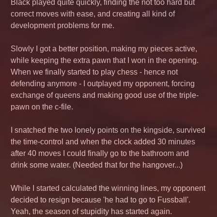
Black played quite quickly, finding the not too hard but
correct moves with ease, and creating all kind of
development problems for me.
Slowly I got a better position, making my pieces active,
while keeping the extra pawn that I won in the opening.
When we finally started to play chess - hence not
defending anymore - I outplayed my opponent, forcing
exchange of queens and making good use of the triple-
pawn on the c-file.
I snatched the two lonely points on the kingside, survived
the time-control and when the clock added 30 minutes
after 40 moves I could finally go to the bathroom and
drink some water. (Needed that for the hangover...)
While I started calculated the winning lines, my opponent
decided to resign because 'he had to go to
Fussball
'.
Yeah, the season of stupidity has started again.