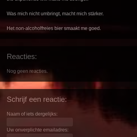
Was mich nicht umbringt, macht mich stärker.
Het non-alcoholfreies bier smaakt me goed.
Reacties:
Nog geen reacties.
Schrijf een reactie:
Naam of iets dergelijks:
Uw onverplichte emailadres: