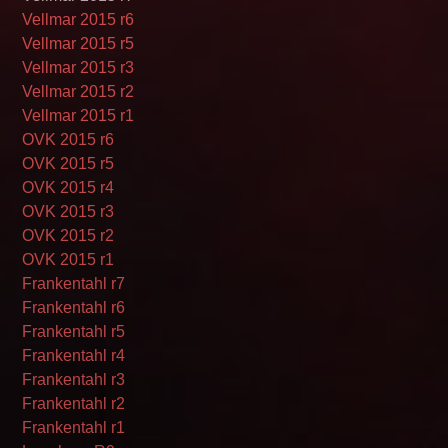
Vellmar 2015 r6
Vellmar 2015 r5
Vellmar 2015 r3
Vellmar 2015 r2
Vellmar 2015 r1
OVK 2015 r6
OVK 2015 r5
OVK 2015 r4
OVK 2015 r3
OVK 2015 r2
OVK 2015 r1
Frankentahl r7
Frankentahl r6
Frankentahl r5
Frankentahl r4
Frankentahl r3
Frankentahl r2
Frankentahl r1