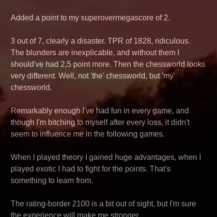
Added a point to my superovermegascore of 2.
3 out of 7, clearly a disaster. TPR of 1828, ridiculous.
The blunders are inexplicable, and without them I
should've had 2,5 point more. Then the chessworld looks
very different. Well, not 'the' chessworld, but 'my'
chessworld.
Remarkably enough I've had fun in every game, and
though I'm bitching to myself after every loss, it didn't
seem to influence me in the following games.
When I played theory I gained huge advantages, when I
played exotic I had to fight for the points. That's
something to learn from.
The rating-border 2100 is a bit out of sight, but I'm sure
the experience will make me stronger.