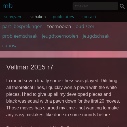
mb
schrijven
schaken
publicaties
contact
partijbesprekingen
toernooien
oud zeer
probleemschaak
jeugdtoernooien
jeugdschaak
curiosa
Vellmar 2015 r7
In round seven finally some chess was played. Ditching
all theoretical lines, I quickly won a pawn with the white
pieces. I had to give up all my developed pieces and
black was equal with a pawn down for the first 20 moves.
Those moves has slurped my time - not wanting to make
any easy mistakes, like done in some rounds before...