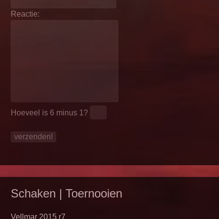
Reactie:
Hoeveel is
6 minus 1
?
Schaken | Toernooien
Vellmar 2015 r7