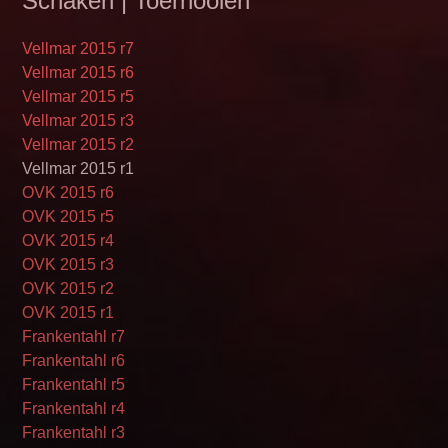
Schaken | Toernooien
Vellmar 2015 r7
Vellmar 2015 r6
Vellmar 2015 r5
Vellmar 2015 r3
Vellmar 2015 r2
Vellmar 2015 r1
OVK 2015 r6
OVK 2015 r5
OVK 2015 r4
OVK 2015 r3
OVK 2015 r2
OVK 2015 r1
Frankentahl r7
Frankentahl r6
Frankentahl r5
Frankentahl r4
Frankentahl r3