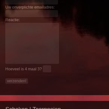
Uw onverplichte emailadres:
Reactie:
Hoeveel is
4 maal 3
?