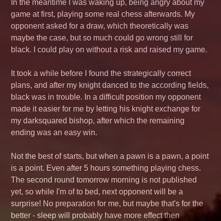
In the meantime I was waking up, being angry about my
game at first, playing some real chess afterwards. My
opponent asked for a draw, which theoretically was
maybe the case, but so much could go wrong still for
black. I could play on without a risk and raised my game.
It took a while before I found the strategically correct
plans, and after my knight danced to the according fields,
black was in trouble. In a difficult position my opponent
made it easier for me by letting his knight exchange for
my darksquared bishop, after which the remaining
ending was an easy win.
Not the best of starts, but when a pawn is a pawn, a point
is a point. Even after 5 hours something playing chess.
The second round tomorrow morning is not published
yet, so while I'm of to bed, next opponent will be a
surprise! No preparation for me, but maybe that's for the
better - sleep will probably have more effect then