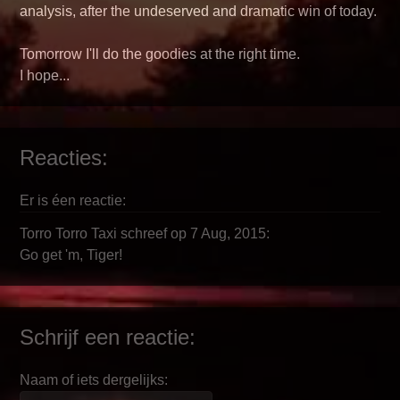
analysis, after the undeserved and dramatic win of today.
Tomorrow I'll do the goodies at the right time.
I hope...
Reacties:
Er is éen reactie:
Torro Torro Taxi schreef op 7 Aug, 2015:
Go get 'm, Tiger!
Schrijf een reactie:
Naam of iets dergelijks: