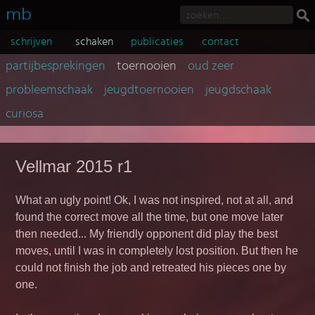
mb
schrijven
schaken
publicaties
contact
partijbesprekingen
toernooien
oud zeer
probleemschaak
jeugdtoernooien
jeugdschaak
curiosa
Vellmar 2015 r1
What an ugly point! Ok, I was not inspired, not at all, and
found the correct move all the time, but one move later
then needed... My friendly opponent did play the best
moves, until I was in completely lost position. But then he
could not finish the job and retreated his pieces one by
one.